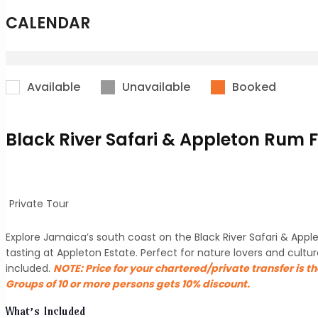
CALENDAR
Available
Unavailable
Booked
Black River Safari & Appleton Rum 
Private Tour
Explore Jamaica’s south coast on the Black River Safari & Appl
tasting at Appleton Estate. Perfect for nature lovers and cul
included.
NOTE:
Price for your chartered/private transfer is t
Groups of 10 or more persons gets 10% discount.
What’s Included