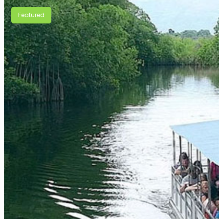
Featured