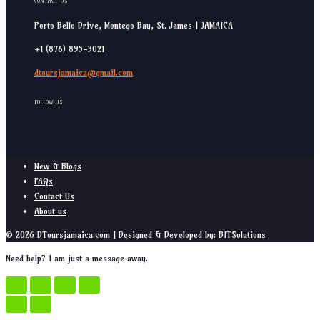
CONTACT US
Porto Bello Drive, Montego Bay, St. James | JAMAICA
+1 (876) 895-3021
dtoursjamaica@gmail.com
FOLLOW US
New & Blogs
FAQs
Contact Us
About us
© 2026 DToursjamaica.com | Designed & Developed by: BITSolutions
Need help? I am just a message away.