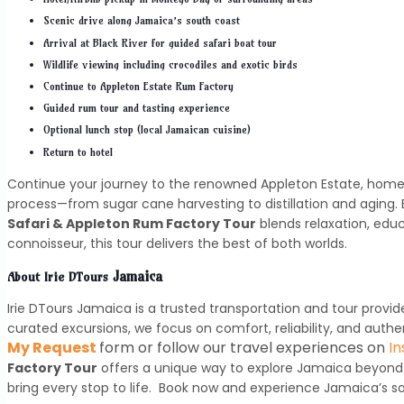
Scenic drive along Jamaica’s south coast
Arrival at Black River for guided safari boat tour
Wildlife viewing including crocodiles and exotic birds
Continue to Appleton Estate Rum Factory
Guided rum tour and tasting experience
Optional lunch stop (local Jamaican cuisine)
Return to hotel
Continue your journey to the renowned Appleton Estate, home 
process—from sugar cane harvesting to distillation and aging. 
Safari & Appleton Rum Factory Tour
blends relaxation, edu
connoisseur, this tour delivers the best of both worlds.
Jamaica
About
Irie DTours
Irie DTours Jamaica is a trusted transportation and tour provide
curated excursions, we focus on comfort, reliability, and auth
My Request
form or follow our travel experiences on
I
Factory Tour
offers a unique way to explore Jamaica beyond 
bring every stop to life. Book now and experience Jamaica’s so