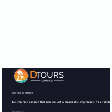
IRIE DTOURS JAMAICA
You can ride assured that you will get a memorable experience. As a family 