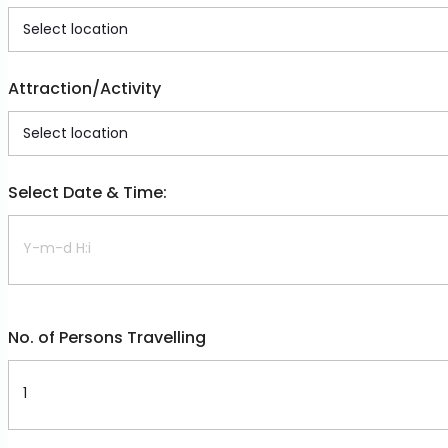
Attraction/Activity
Select Date & Time:
No. of Persons Travelling