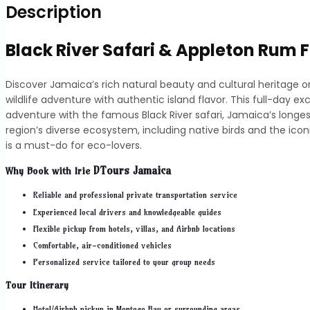
Description
Black River Safari & Appleton Rum 
Discover Jamaica’s rich natural beauty and cultural heritage 
wildlife adventure with authentic island flavor. This full-day 
adventure with the famous Black River safari, Jamaica’s longes
region’s diverse ecosystem, including native birds and the ico
is a must-do for eco-lovers.
DTours Jamaica
Why Book with
Irie
Reliable and professional private transportation service
Experienced local drivers and knowledgeable guides
Flexible pickup from hotels, villas, and Airbnb locations
Comfortable, air-conditioned vehicles
Personalized service tailored to your group needs
Tour Itinerary
Hotel/Airbnb pickup in Montego Bay or surrounding areas