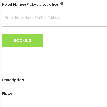
Hotel Name/Pick-up Location
BOOKING
Description
Place