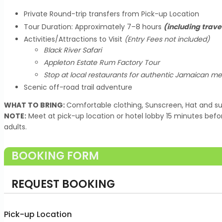
Private Round-trip transfers from Pick-up Location
Tour Duration: Approximately 7–8 hours
(including trave
Activities/Attractions to Visit
(Entry Fees not included)
Black River Safari
Appleton Estate Rum Factory Tour
Stop at local restaurants for authentic Jamaican me
Scenic off-road trail adventure
WHAT TO BRING:
Comfortable clothing, Sunscreen, Hat and su
NOTE:
Meet at pick-up location or hotel lobby 15 minutes befo
adults.
BOOKING FORM
REQUEST BOOKING
Pick-up Location