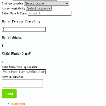
Pick-up Location
Attraction/Activity
Select Date & Time:
No. of Persons Travelling
No. of Adults:
1
Child (Under 5 Yrs)*
0
Hotel Name/Pick-up Location
Extra Information
Send
Description