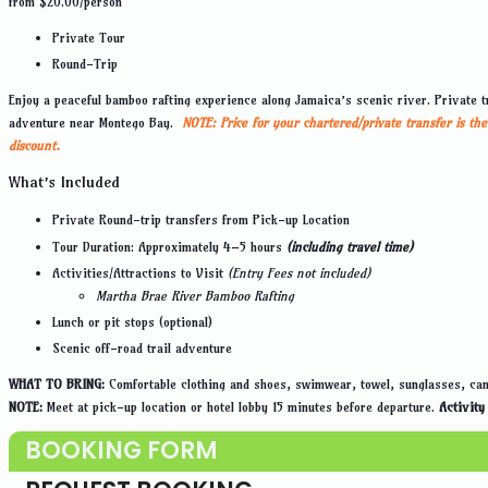
from
$
20.00
/person
Private Tour
Round-Trip
Enjoy a peaceful bamboo rafting experience along Jamaica’s scenic river. Private tr
adventure near Montego Bay.
NOTE:
Price for your chartered/private transfer is t
discount.
What’s Included
Private Round-trip transfers from Pick-up Location
Tour Duration: Approximately 4–5 hours
(including travel time)
Activities/Attractions to Visit
(Entry Fees not included)
Martha Brae River Bamboo Rafting
Lunch or pit stops (optional)
Scenic off-road trail adventure
WHAT TO BRING:
Comfortable clothing and shoes, swimwear, towel, sunglasses, cam
NOTE:
Meet at pick-up location or hotel lobby 15 minutes before departure.
Activity
BOOKING FORM