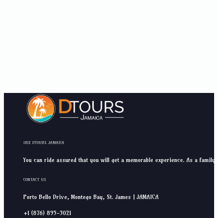
IRIE DTOURS JAMAICA
You can ride assured that you will get a memorable experience. As a family 
CONTACT US
Porto Bello Drive, Montego Bay, St. James | JAMAICA
+1 (876) 895-3021