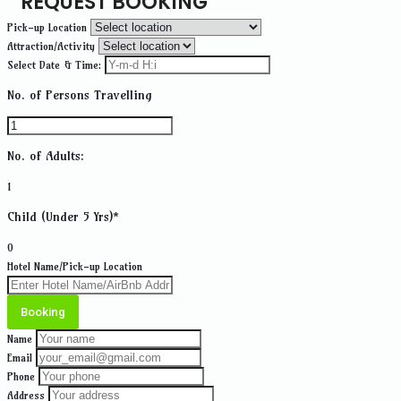
REQUEST BOOKING
Pick-up Location
Attraction/Activity
Select Date & Time:
No. of Persons Travelling
No. of Adults:
1
Child (Under 5 Yrs)*
0
Hotel Name/Pick-up Location
Booking
Name
Email
Phone
Address