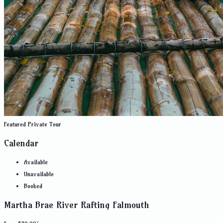
Featured
Private Tour
Calendar
Available
Unavailable
Booked
Martha Brae River Rafting Falmouth