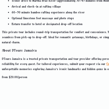
Scenic drive to Martha Brae River (approximately 30–45 minutes from Mon
Arrival and check-in at rafting village
60–90 minute bamboo rafting experience along the river
Optional limestone foot massage and photo stops
Return transfer to hotel or designated drop-off location
This private tour includes round-trip transportation for comfort and convenience. 
seamless from pick-up to drop-off. Ideal for romantic getaways, birthdays, or sim
natural charm.
About DTours Jamaica
DTours Jamaica is a trusted private transportation and tour provider offering pers
reliability for every guest. For tailored experiences, submit your request via our
C
unforgettable memories exploring Jamaica’s iconic landmarks and hidden gems in 
from
$
20.00
/person