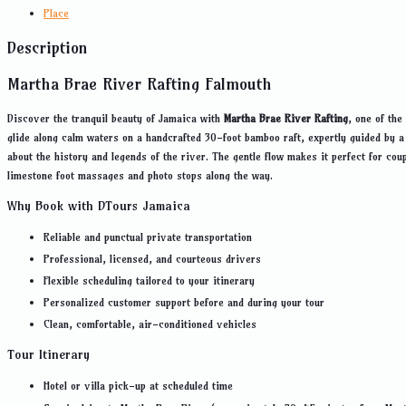
Place
Description
Martha Brae River Rafting Falmouth
Discover the tranquil beauty of Jamaica with
Martha Brae River Rafting
, one of the
glide along calm waters on a handcrafted 30-foot bamboo raft, expertly guided by a
about the history and legends of the river. The gentle flow makes it perfect for co
limestone foot massages and photo stops along the way.
Why Book with DTours Jamaica
Reliable and punctual private transportation
Professional, licensed, and courteous drivers
Flexible scheduling tailored to your itinerary
Personalized customer support before and during your tour
Clean, comfortable, air-conditioned vehicles
Tour Itinerary
Hotel or villa pick-up at scheduled time