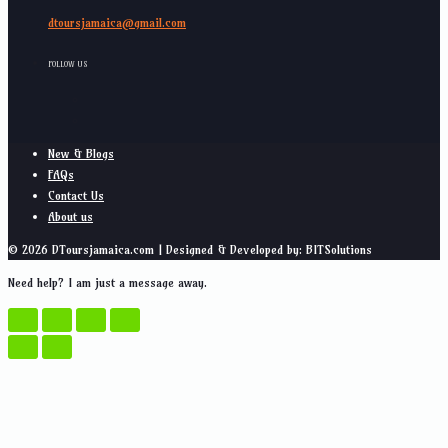
dtoursjamaica@gmail.com
FOLLOW US
New & Blogs
FAQs
Contact Us
About us
© 2026 DToursjamaica.com | Designed & Developed by: BITSolutions
Need help? I am just a message away.