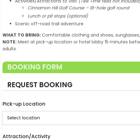
Activities/Attractions to Visit
(Tee Time fees not included
Cinnamon Hill Golf Course – 18-hole golf round
Lunch or pit stops (optional)
Scenic off-road trail adventure
WHAT TO BRING:
Comfortable clothing and shoes, sunglasses,
NOTE:
Meet at pick-up location or hotel lobby 15 minutes befo
adults.
BOOKING FORM
REQUEST BOOKING
Pick-up Location
Attraction/Activity