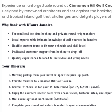
Experience an unforgettable round at
Cinnamon Hill Golf Co
Designed by renowned architects and set against the backdrop 
and tropical inland golf that challenges and delights players of all
Why Book with DTours Jamaica
Personalized tee time booking and private round-trip transfers
Local experts with intimate knowledge of golf courses in Jamaica
Flexible custom tours to fit your schedule and skill level
Dedicated customer support from booking to drop-off
Quality experiences tailored to individual and group needs
Tour Itinerary
Morning pickup from your hotel or specified pick-up point.
Private transfer to Cinnamon Hill Golf Course.
Arrival & check-in for your 18-hole round (par 72, 6,800+ yards).
Enjoy the course’s scenic holes with ocean views, historic sites, and exper
Mid-round optional lunch break (additional).
Complete your round and return transfer to your accommodation.