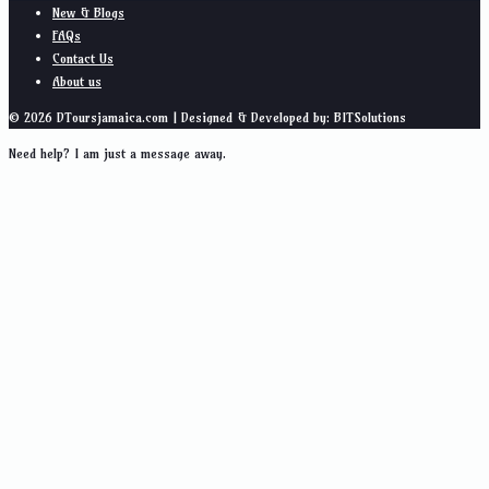
New & Blogs
FAQs
Contact Us
About us
© 2026 DToursjamaica.com | Designed & Developed by: BITSolutions
Need help? I am just a message away.