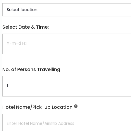
Select Date & Time:
No. of Persons Travelling
Hotel Name/Pick-up Location