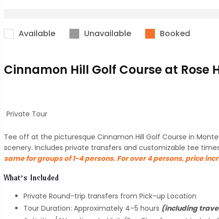
Available
Unavailable
Booked
Cinnamon Hill Golf Course at Rose 
Private Tour
Tee off at the picturesque Cinnamon Hill Golf Course in Monteg
scenery. Includes private transfers and customizable tee time
same for groups of 1-4 persons. For over 4 persons, price inc
What’s Included
Private Round-trip transfers from Pick-up Location
Tour Duration: Approximately 4–5 hours
(including trave