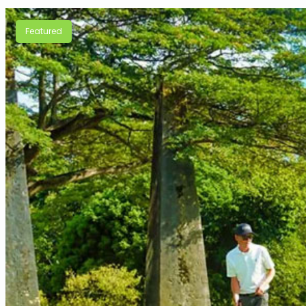
Featured