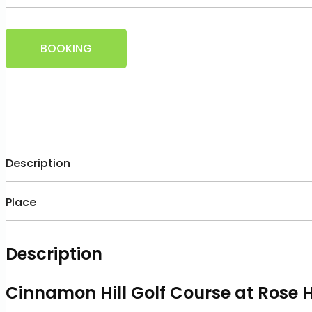
BOOKING
Description
Place
Description
Cinnamon Hill Golf Course at Rose 