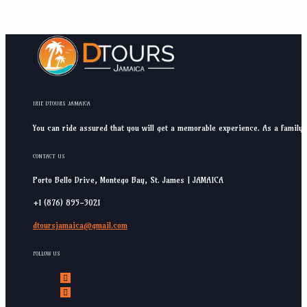
IRIE DTOURS JAMAICA
You can ride assured that you will get a memorable experience. As a family 
CONTACT US
Porto Bello Drive, Montego Bay, St. James | JAMAICA
+1 (876) 895-3021
dtoursjamaica@gmail.com
FOLLOW US