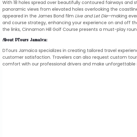
With 18 holes spread over beautifully contoured fairways and s
panoramic views from elevated holes overlooking the coastline
appeared in the James Bond film
Live and Let Die
—making every
and course strategy, enhancing your experience on and off th
the links, Cinnamon Hill Golf Course presents a must-play ro
About DTours Jamaica:
DTours Jamaica specializes in creating tailored travel experie
customer satisfaction. Travelers can also request custom tou
comfort with our professional drivers and make unforgettabl