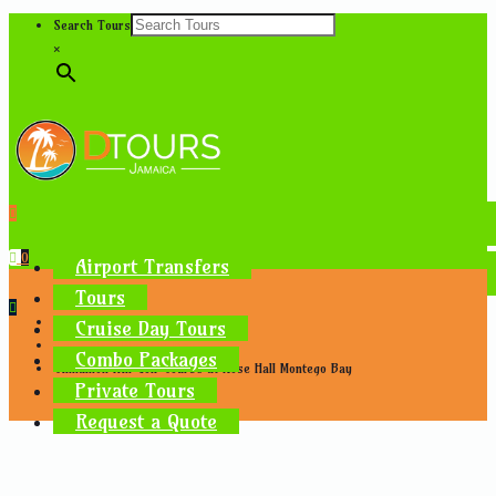
Search Tours
×
0
Airport Transfers
Tours
Home
Cruise Day Tours
Tours Near Montego Bay
Combo Packages
Cinnamon Hill Golf Course at Rose Hall Montego Bay
Private Tours
Request a Quote