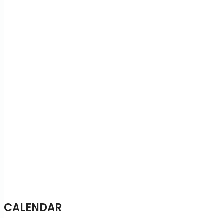
CALENDAR