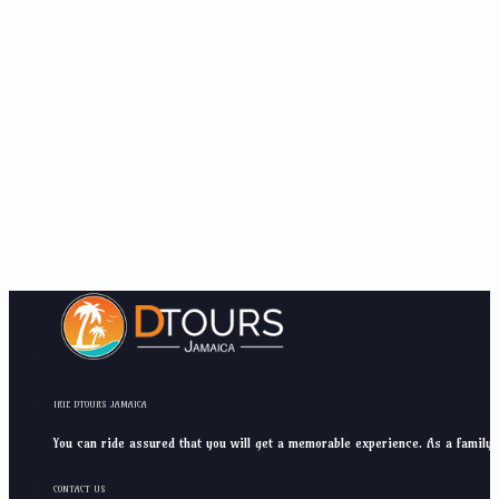
IRIE DTOURS JAMAICA
You can ride assured that you will get a memorable experience. As a family 
CONTACT US