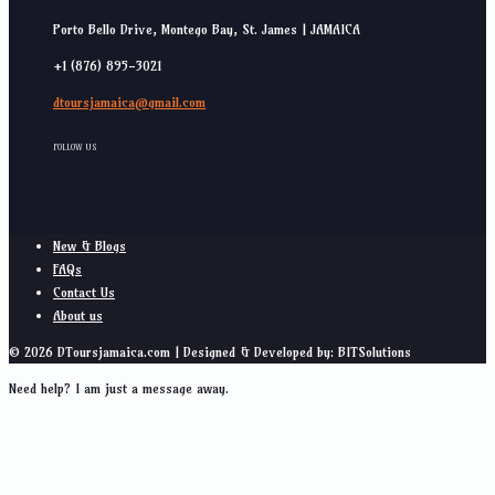
Porto Bello Drive, Montego Bay, St. James | JAMAICA
+1 (876) 895-3021
dtoursjamaica@gmail.com
FOLLOW US
New & Blogs
FAQs
Contact Us
About us
© 2026 DToursjamaica.com | Designed & Developed by: BITSolutions
Need help? I am just a message away.