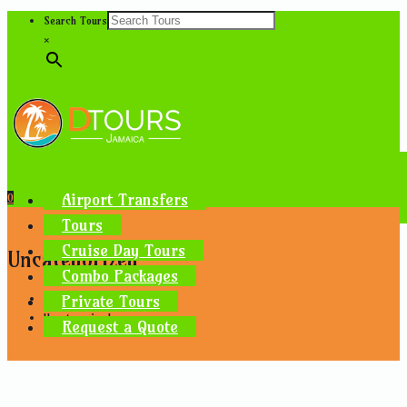
Search Tours
×
Airport Transfers
0
Tours
Cruise Day Tours
Uncategorized
Combo Packages
Private Tours
Home
Uncategorized
Request a Quote