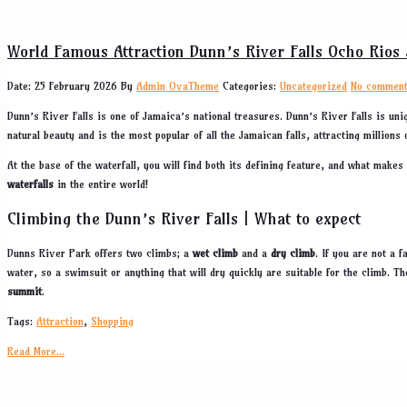
World Famous Attraction Dunn’s River Falls Ocho Rios
Date: 25 February 2026
By
Admin OvaTheme
Categories:
Uncategorized
No commen
Dunn’s River Falls is one of Jamaica’s national treasures. Dunn’s River Falls is uni
natural beauty and is the most popular of all the Jamaican falls, attracting millions 
At the base of the waterfall, you will find both its defining feature, and what make
waterfalls
in the entire world!
Climbing the Dunn’s River Falls | What to expect
Dunns River Park offers two climbs; a
wet climb
and a
dry climb
. If you are not a 
water, so a swimsuit or anything that will dry quickly are suitable for the climb. Th
summit
.
Tags:
Attraction
,
Shopping
Read More...